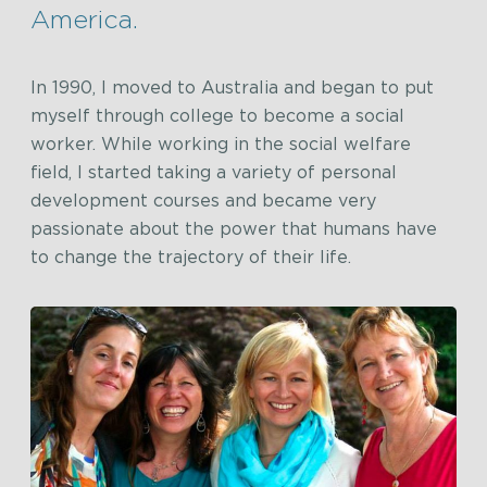
America.
In 1990, I moved to Australia and began to put
myself through college to become a social
worker. While working in the social welfare
field, I started taking a variety of personal
development courses and became very
passionate about the power that humans have
to change the trajectory of their life.