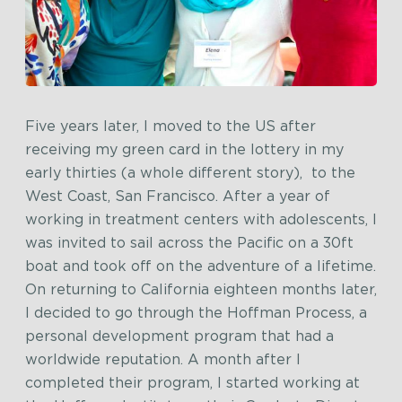
Five years later, I moved to the US after
receiving my green card in the lottery in my
early thirties (a whole different story), to the
West Coast, San Francisco. After a year of
working in treatment centers with adolescents, I
was invited to sail across the Pacific on a 30ft
boat and took off on the adventure of a lifetime.
On returning to California eighteen months later,
I decided to go through the Hoffman Process, a
personal development program that had a
worldwide reputation. A month after I
completed their program, I started working at