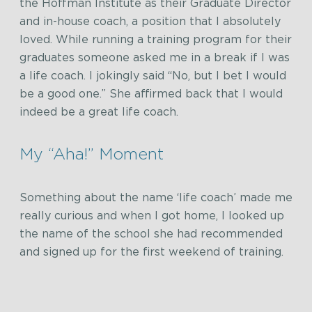
the Hoffman Institute as their Graduate Director
and in-house coach, a position that I absolutely
loved. While running a training program for their
graduates someone asked me in a break if I was
a life coach. I jokingly said “No, but I bet I would
be a good one.” She affirmed back that I would
indeed be a great life coach.
My “Aha!” Moment
Something about the name ‘life coach’ made me
really curious and when I got home, I looked up
the name of the school she had recommended
and signed up for the first weekend of training.