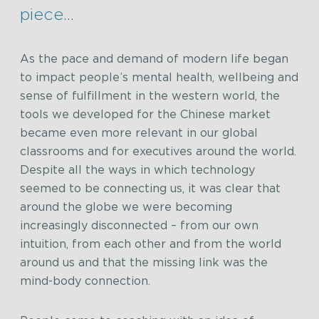
piece…
As the pace and demand of modern life began
to impact people’s mental health, wellbeing and
sense of fulfillment in the western world, the
tools we developed for the Chinese market
became even more relevant in our global
classrooms and for executives around the world.
Despite all the ways in which technology
seemed to be connecting us, it was clear that
around the globe we were becoming
increasingly disconnected – from our own
intuition, from each other and from the world
around us and that the missing link was the
mind-body connection.