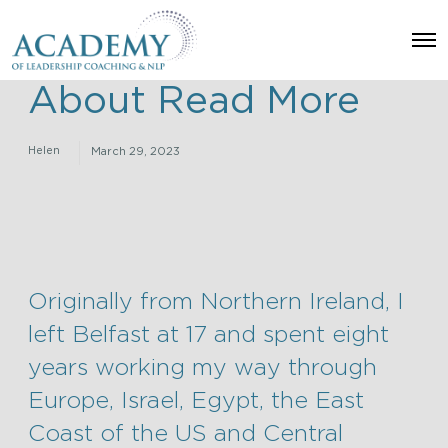
O
p
e
About Read More
n
M
e
n
Helen
March 29, 2023
u
Originally from Northern Ireland, I
left Belfast at 17 and spent eight
years working my way through
Europe, Israel, Egypt, the East
Coast of the US and Central