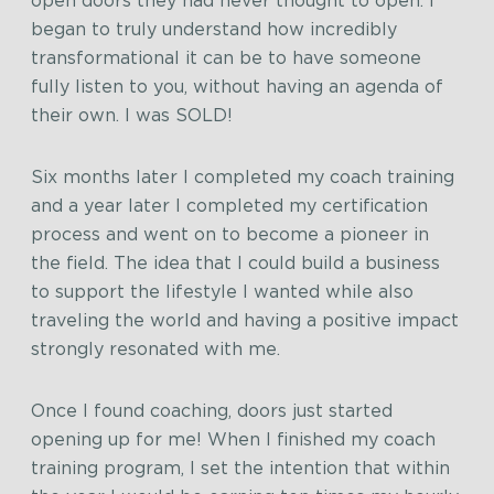
open doors they had never thought to open. I
began to truly understand how incredibly
transformational it can be to have someone
fully listen to you, without having an agenda of
their own. I was SOLD!
Six months later I completed my coach training
and a year later I completed my certification
process and went on to become a pioneer in
the field. The idea that I could build a business
to support the lifestyle I wanted while also
traveling the world and having a positive impact
strongly resonated with me.
Once I found coaching, doors just started
opening up for me! When I finished my coach
training program, I set the intention that within