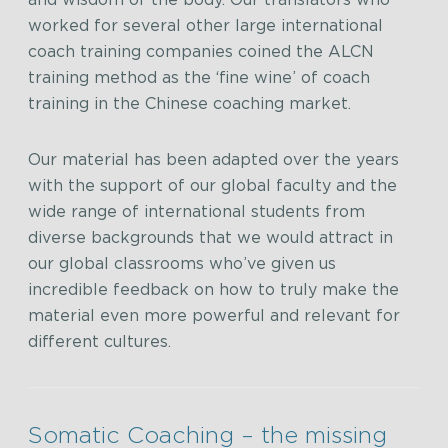
and wisdom of the body. Our translators who
worked for several other large international
coach training companies coined the ALCN
training method as the ‘fine wine’ of coach
training in the Chinese coaching market.
Our material has been adapted over the years
with the support of our global faculty and the
wide range of international students from
diverse backgrounds that we would attract in
our global classrooms who’ve given us
incredible feedback on how to truly make the
material even more powerful and relevant for
different cultures.
Somatic Coaching – the missing