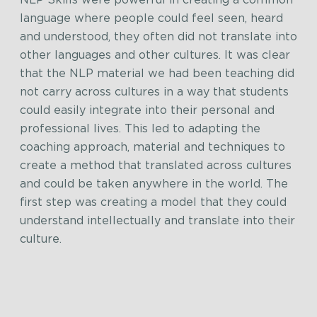
language where people could feel seen, heard
and understood, they often did not translate into
other languages and other cultures. It was clear
that the NLP material we had been teaching did
not carry across cultures in a way that students
could easily integrate into their personal and
professional lives. This led to adapting the
coaching approach, material and techniques to
create a method that translated across cultures
and could be taken anywhere in the world. The
first step was creating a model that they could
understand intellectually and translate into their
culture.