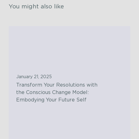
You might also like
T
r
a
n
s
f
January 21, 2025
o
Transform Your Resolutions with
r
the Conscious Change Model:
m
Embodying Your Future Self
Y
o
T
u
h
r
e
R