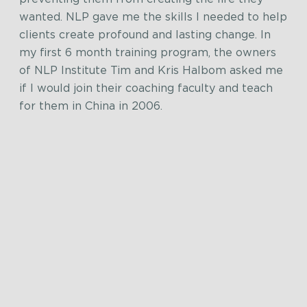
wanted. NLP gave me the skills I needed to help
clients create profound and lasting change. In
my first 6 month training program, the owners
of NLP Institute Tim and Kris Halbom asked me
if I would join their coaching faculty and teach
for them in China in 2006.