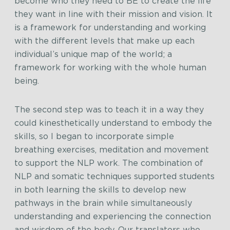
become who they need to BE to create the life
they want in line with their mission and vision. It
is a framework for understanding and working
with the different levels that make up each
individual’s unique map of the world; a
framework for working with the whole human
being.
The second step was to teach it in a way they
could kinesthetically understand to embody the
skills, so I began to incorporate simple
breathing exercises, meditation and movement
to support the NLP work. The combination of
NLP and somatic techniques supported students
in both learning the skills to develop new
pathways in the brain while simultaneously
understanding and experiencing the connection