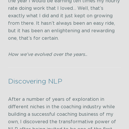
the year I would be earning ten times my hourly
rate doing work that I loved… Well, that’s
exactly what I did and it just kept on growing
from there. It hasn’t always been an easy ride,
but it has been an enlightening and rewarding
one, that’s for certain.
How we’ve evolved over the years..
Discovering NLP
After a number of years of exploration in
different niches in the coaching industry while
building a successful coaching business of my
own, I discovered the transformative power of