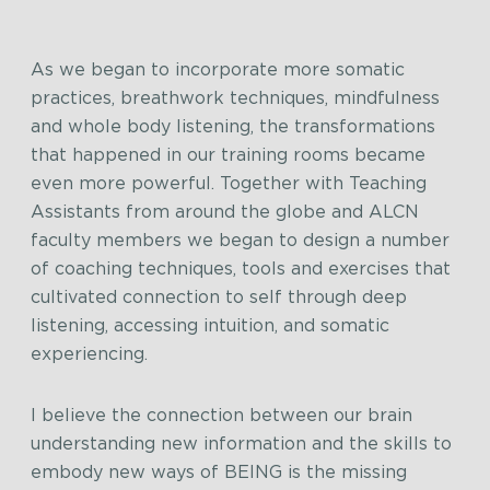
As we began to incorporate more somatic
practices, breathwork techniques, mindfulness
and whole body listening, the transformations
that happened in our training rooms became
even more powerful. Together with Teaching
Assistants from around the globe and ALCN
faculty members we began to design a number
of coaching techniques, tools and exercises that
cultivated connection to self through deep
listening, accessing intuition, and somatic
experiencing.
I believe the connection between our brain
understanding new information and the skills to
embody new ways of BEING is the missing