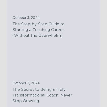
S
e
t
s
e
o
October 3, 2024
p
l
The Step-by-Step Guide to
-
u
Starting a Coaching Career
b
t
(Without the Overwhelm)
y
i
-
o
T
S
n
h
t
s
e
e
w
S
p
i
e
G
t
c
u
October 3, 2024
h
r
i
The Secret to Being a Truly
t
e
d
Transformational Coach: Never
h
t
e
Stop Growing
e
t
t