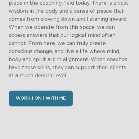
piece in the coaching field today. There is a vast
wisdom in the body and a sense of peace that
comes from slowing down and listening inward.
When we operate from this space, we can
access answers that our logical mind often
cannot. From here, we can truly create
conscious change, and live a life where mind,
body and spirit are in alignment. When coaches
have these skills, they can support their clients
at a much deeper level.
WORK 1 ON 1 WITH ME