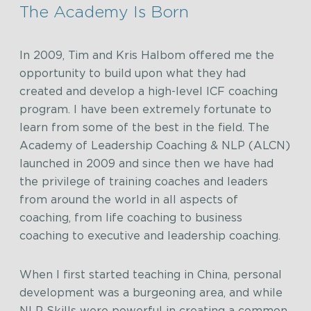
The Academy Is Born
In 2009, Tim and Kris Halbom offered me the
opportunity to build upon what they had
created and develop a high-level ICF coaching
program. I have been extremely fortunate to
learn from some of the best in the field. The
Academy of Leadership Coaching & NLP (ALCN)
launched in 2009 and since then we have had
the privilege of training coaches and leaders
from around the world in all aspects of
coaching, from life coaching to business
coaching to executive and leadership coaching.
When I first started teaching in China, personal
development was a burgeoning area, and while
NLP Skills were powerful in creating a common