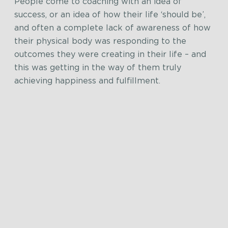
People come to coaching with an idea of
success, or an idea of how their life ‘should be’,
and often a complete lack of awareness of how
their physical body was responding to the
outcomes they were creating in their life – and
this was getting in the way of them truly
achieving happiness and fulfillment.