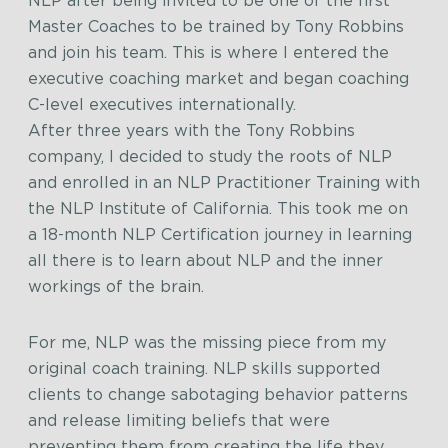
NLP after being invited to be one of the first
Master Coaches to be trained by Tony Robbins
and join his team. This is where I entered the
executive coaching market and began coaching
C-level executives internationally.
After three years with the Tony Robbins
company, I decided to study the roots of NLP
and enrolled in an NLP Practitioner Training with
the NLP Institute of California. This took me on
a 18-month NLP Certification journey in learning
all there is to learn about NLP and the inner
workings of the brain.
For me, NLP was the missing piece from my
original coach training. NLP skills supported
clients to change sabotaging behavior patterns
and release limiting beliefs that were
preventing them from creating the life they