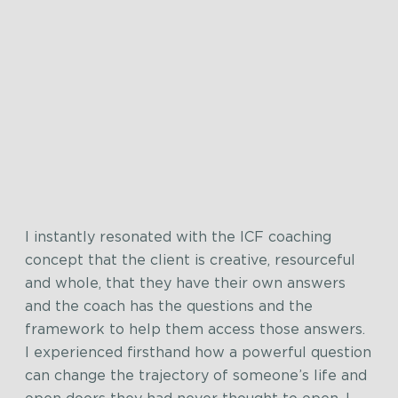
I instantly resonated with the ICF coaching
concept that the client is creative, resourceful
and whole, that they have their own answers
and the coach has the questions and the
framework to help them access those answers.
I experienced firsthand how a powerful question
can change the trajectory of someone’s life and