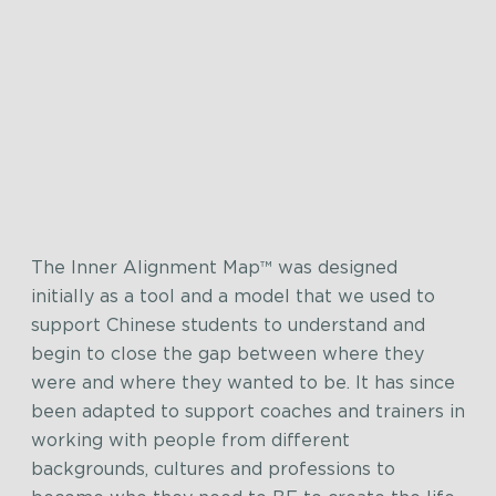
The Inner Alignment Map™ was designed
initially as a tool and a model that we used to
support Chinese students to understand and
begin to close the gap between where they
were and where they wanted to be. It has since
been adapted to support coaches and trainers in
working with people from different
backgrounds, cultures and professions to