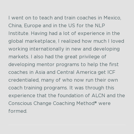
I went on to teach and train coaches in Mexico,
China, Europe and in the US for the NLP
Institute. Having had a lot of experience in the
global marketplace, I realized how much I loved
working internationally in new and developing
markets. I also had the great privilege of
developing mentor programs to help the first
coaches in Asia and Central America get ICF
credentialed, many of who now run their own
coach training programs. It was through this
experience that the foundation of ALCN and the
Conscious Change Coaching Method® were
formed.