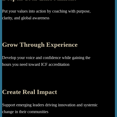
Put your values into action by coaching with purpose,
clarity, and global awareness
Grow Through Experience
Develop your voice and confidence while gaining the
hours you need toward ICF accreditation
Create Real Impact
Support emerging leaders driving innovation and systemic
change in their communities