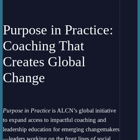
Purpose in Practice:
Coaching That
Creates Global
Change
Purpose in Practice
is ALCN’s global initiative
to expand access to impactful coaching and
leadership education for emerging changemakers
—leaders working on the front lines of social,