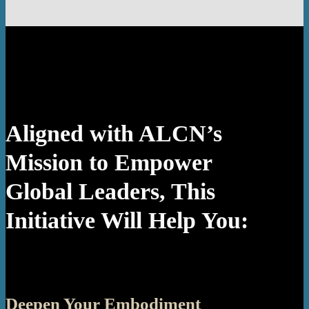
Aligned with ALCN’s
Mission to Empower
Global Leaders, This
Initiative Will Help You:
Deepen Your Embodiment