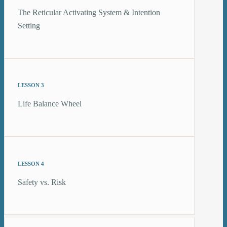
The Reticular Activating System & Intention
Setting
LESSON 3
Life Balance Wheel
LESSON 4
Safety vs. Risk