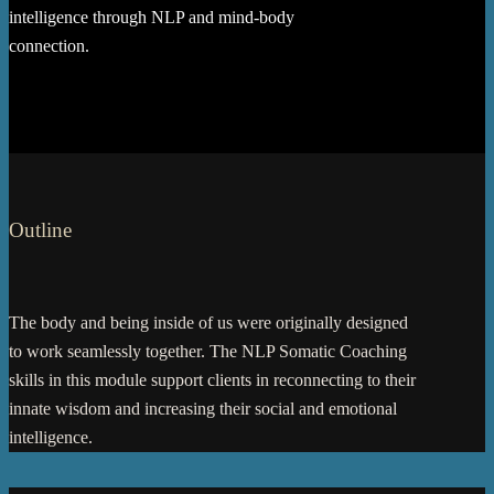
intelligence through NLP and mind-body
connection.
Outline
The body and being inside of us were originally designed
to work seamlessly together. The NLP Somatic Coaching
skills in this module support clients in reconnecting to their
innate wisdom and increasing their social and emotional
intelligence.