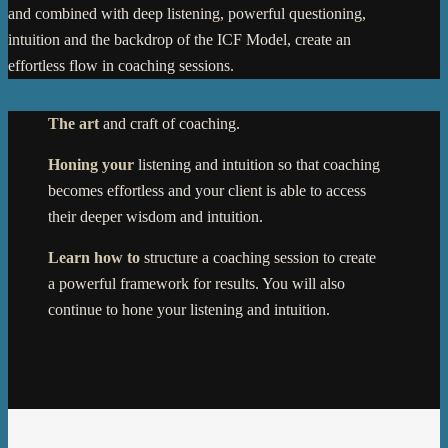
and combined with deep listening, powerful questioning,
intuition and the backdrop of the ICF Model, create an
effortless flow in coaching sessions.
The art
and craft of coaching.
Honing your
listening and intuition so that coaching
becomes effortless and your client is able to access
their deeper wisdom and intuition.
Learn how to
structure a coaching session to create
a powerful framework for results. You will also
continue to hone your listening and intuition.