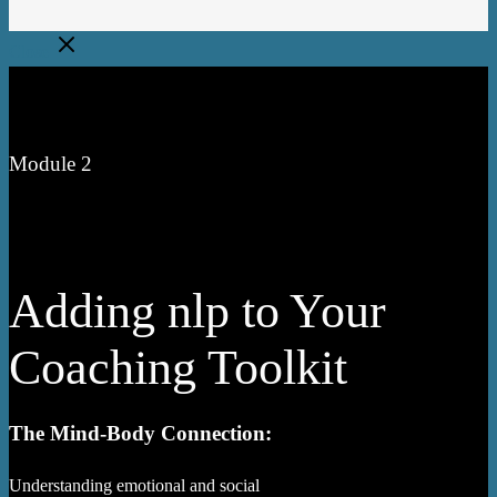
Close
Module 2
Adding nlp to Your
Coaching Toolkit
The Mind-Body Connection:
Understanding emotional and social