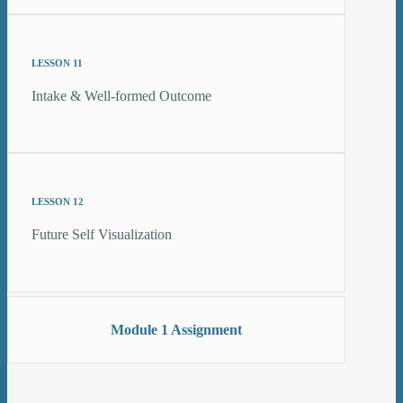
LESSON 11
Intake & Well-formed Outcome
LESSON 12
Future Self Visualization
Module 1 Assignment