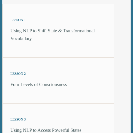
LESSON 1
Using NLP to Shift State & Transformational
Vocabulary
LESSON 2
Four Levels of Consciousness
LESSON 3
Using NLP to Access Powerful States