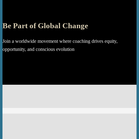
Be Part of Global Change
Join a worldwide movement where coaching drives equity,
opportunity, and conscious evolution