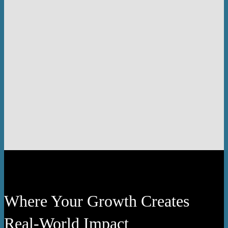
Where Your Growth Creates
Real-World Impact