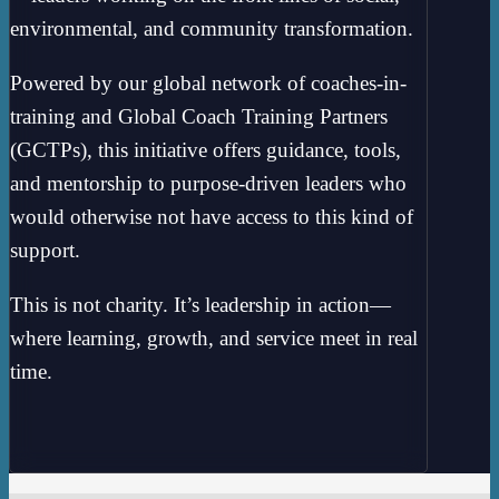
environmental, and community transformation.
Powered by our global network of coaches-in-
training and Global Coach Training Partners
(GCTPs), this initiative offers guidance, tools,
and mentorship to purpose-driven leaders who
would otherwise not have access to this kind of
support.
This is not charity. It’s leadership in action—
where learning, growth, and service meet in real
time.