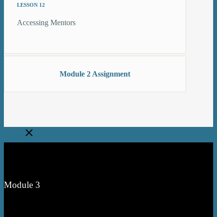
LESSON 12
Accessing Mentors
Module 2 Assignment
Close
Module 3