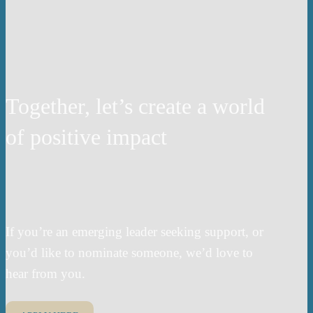
Together, let’s create a world
of positive impact
If you’re an emerging leader seeking support, or
you’d like to nominate someone, we’d love to
hear from you.