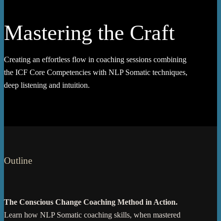
Mastering the Craft
Creating an effortless flow in coaching sessions combining
the ICF Core Competencies with NLP Somatic techniques,
deep listening and intuition.
Outline
The Conscious Change Coaching Method in Action.
Learn how NLP Somatic coaching skills, when mastered