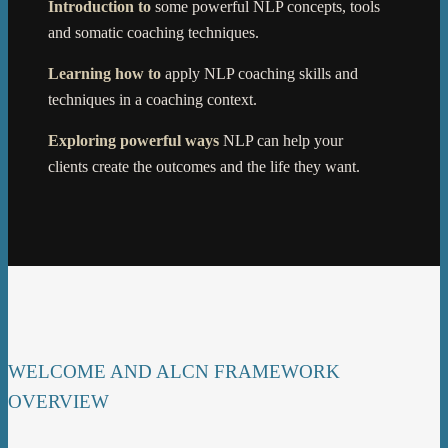
Introduction to
some powerful NLP concepts, tools
and somatic coaching techniques.
Learning ho
w
to
apply NLP coaching skills and
techniques in a coaching context.
Exploring powerful ways
NLP can help your
clients create the outcomes and the life they want.
WELCOME AND ALCN FRAMEWORK
OVERVIEW