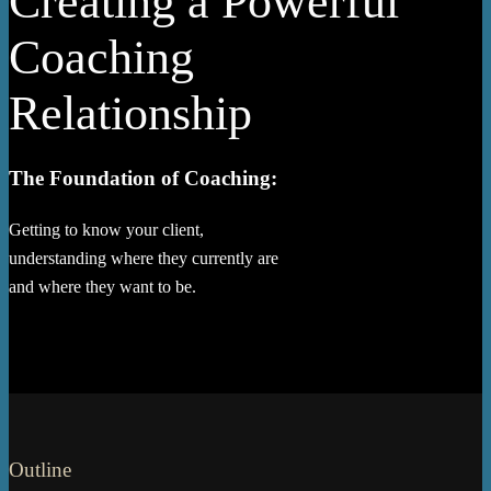
Creating a Powerful
Coaching
Relationship
The Foundation of Coaching:
Getting to know your client,
understanding where they currently are
and where they want to be.
Outline