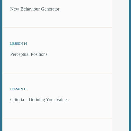
New Behaviour Generator
LESSON 10
Perceptual Positions
LESSON 11
Criteria – Defining Your Values