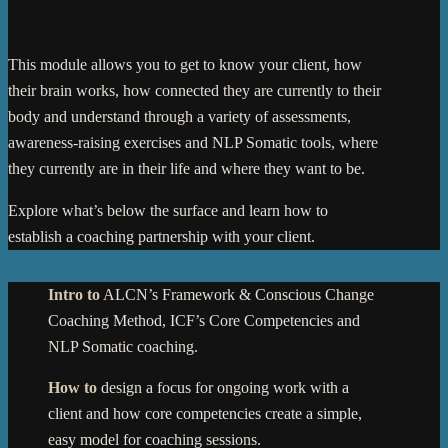
This module allows you to get to know your client, how
their brain works, how connected they are currently to their
body and understand through a variety of assessments,
awareness-raising exercises and NLP Somatic tools, where
they currently are in their life and where they want to be.
Explore what’s below the surface and learn how to
establish a coaching partnership with your client.
Intro to
ALCN’s Framework & Conscious Change
Coaching Method, ICF’s Core Competencies and
NLP Somatic coaching.
How to
design a focus for ongoing work with a
client and how core competencies create a simple,
easy model for coaching sessions.