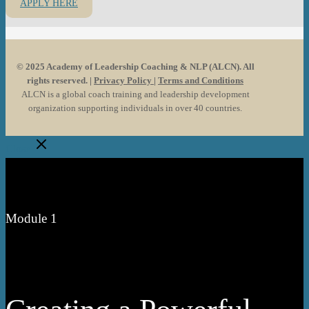
APPLY HERE
©️ 2025 Academy of Leadership Coaching & NLP (ALCN). All
rights reserved. |
Privacy Policy
|
Terms and Conditions
ALCN is a global coach training and leadership development
organization supporting individuals in over 40 countries.
Close
Module 1