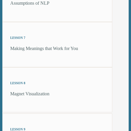
Assumptions of NLP
LESSON 7
Making Meanings that Work for You
LESSON 8
Magnet Visualization
LESSON 9