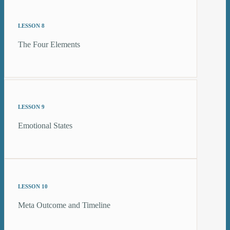
LESSON 8
The Four Elements
LESSON 9
Emotional States
LESSON 10
Meta Outcome and Timeline