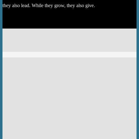
they also lead. While they grow, they also give.