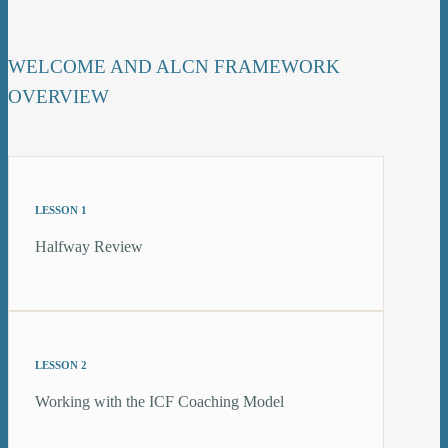
WELCOME AND ALCN FRAMEWORK
OVERVIEW
LESSON 1
Halfway Review
LESSON 2
Working with the ICF Coaching Model