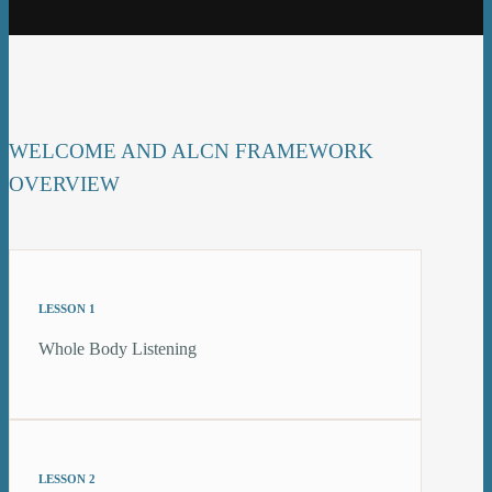
WELCOME AND ALCN FRAMEWORK
OVERVIEW
LESSON 1
Whole Body Listening
LESSON 2