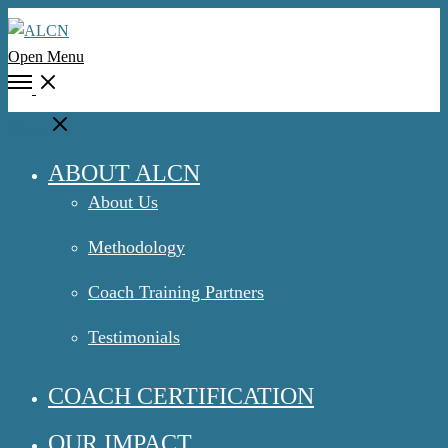
Open Menu
Close
ABOUT ALCN
About Us
Methodology
Coach Training Partners
Testimonials
COACH CERTIFICATION
OUR IMPACT