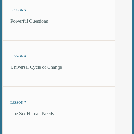
LESSON 5
Powerful Questions
LESSON 6
Universal Cycle of Change
LESSON 7
The Six Human Needs