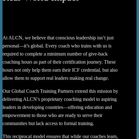
At ALCN, we believe that conscious leadership isn’t just
personal—it’s global. Every coach who trains with us is
required to complete a minimum number of give-back
coaching hours as part of their certification journey. These
hours not only help them earn their ICF credential, but also
allow them to support real leaders making real change.
Our Global Coach Training Partners extend this mission by
delivering ALCN’s proprietary coaching model to aspiring
leaders in developing countries—offering education and
empowerment to those who are ready to serve their
communities but lack access to formal training.
This reciprocal model ensures that while our coaches learn,