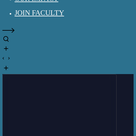
JOIN FACULTY