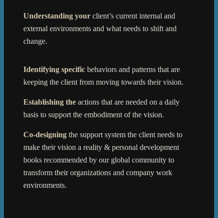
Understanding your
client’s current internal and
external environments and what needs to shift and
change.
Identifying specific
behaviors and patterns that are
keeping the client from moving towards their vision.
Establishing the
actions that are needed on a daily
basis to support the embodiment of the vision.
Co-designing
the support system the client needs to
make their vision a reality & personal development
books recommended by our global community to
transform their organizations and company work
environments.