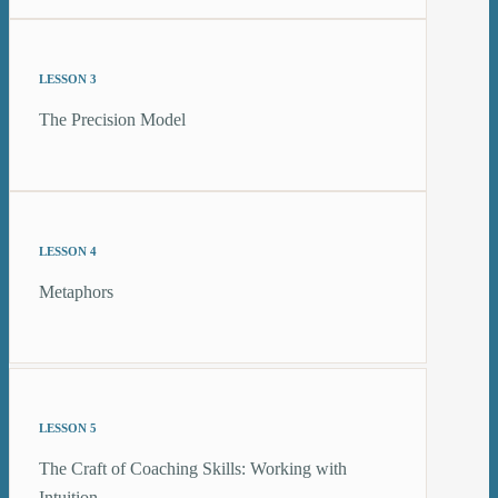
LESSON 3
The Precision Model
LESSON 4
Metaphors
LESSON 5
The Craft of Coaching Skills: Working with
Intuition