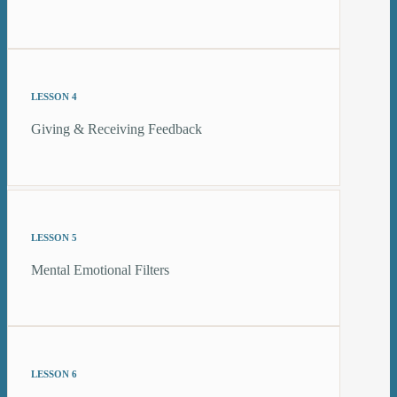
LESSON 4
Giving & Receiving Feedback
LESSON 5
Mental Emotional Filters
LESSON 6