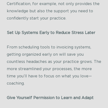
Certification, for example, not only provides the
knowledge but also the support you need to
confidently start your practice.
Set Up Systems Early to Reduce Stress Later
From scheduling tools to invoicing systems,
getting organized early on will save you
countless headaches as your practice grows. The
more streamlined your processes, the more
time you’ll have to focus on what you love—
coaching.
Give Yourself Permission to Learn and Adapt