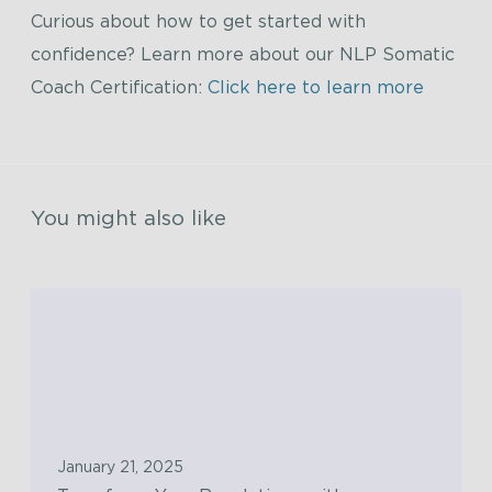
Curious about how to get started with
confidence? Learn more about our NLP Somatic
Coach Certification:
Click here to learn more
You might also like
T
r
a
n
s
f
January 21, 2025
o