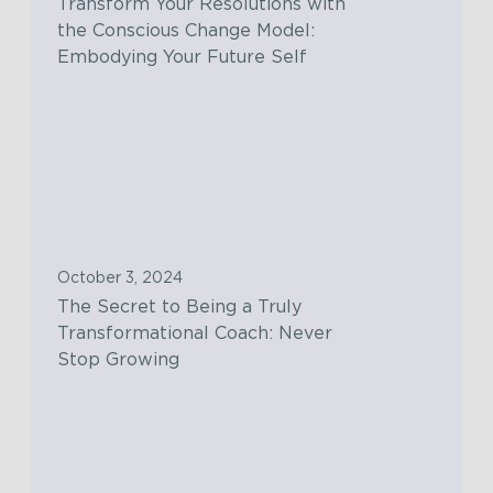
Transform Your Resolutions with
r
the Conscious Change Model:
m
Embodying Your Future Self
Y
o
T
u
h
r
e
R
S
e
e
s
c
o
October 3, 2024
r
l
The Secret to Being a Truly
e
u
Transformational Coach: Never
t
t
Stop Growing
t
i
o
o
W
B
n
h
e
s
y
i