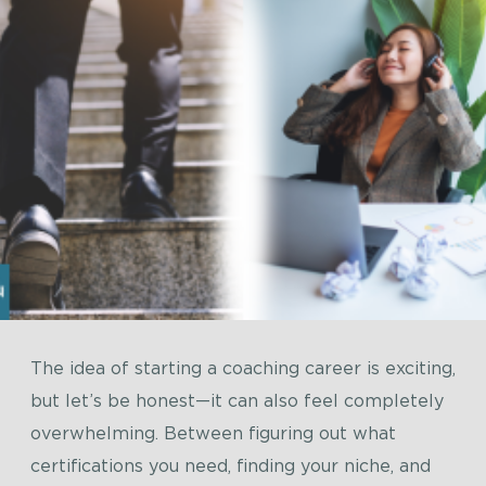
The idea of starting a coaching career is exciting,
but let’s be honest—it can also feel completely
overwhelming. Between figuring out what
certifications you need, finding your niche, and