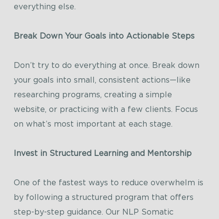
everything else.
Break Down Your Goals into Actionable Steps
Don’t try to do everything at once. Break down
your goals into small, consistent actions—like
researching programs, creating a simple
website, or practicing with a few clients. Focus
on what’s most important at each stage.
Invest in Structured Learning and Mentorship
One of the fastest ways to reduce overwhelm is
by following a structured program that offers
step-by-step guidance. Our NLP Somatic