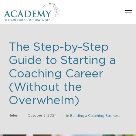
O
p
e
n
M
e
n
The Step-by-Step
u
Guide to Starting a
Coaching Career
(Without the
Overwhelm)
Helen
October 3, 2024
in
Building a Coaching Business