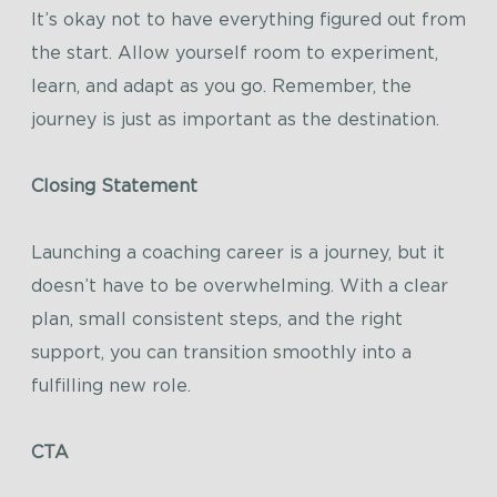
It’s okay not to have everything figured out from
the start. Allow yourself room to experiment,
learn, and adapt as you go. Remember, the
journey is just as important as the destination.
Closing Statement
Launching a coaching career is a journey, but it
doesn’t have to be overwhelming. With a clear
plan, small consistent steps, and the right
support, you can transition smoothly into a
fulfilling new role.
CTA