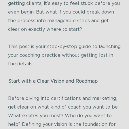
getting clients, it’s easy to feel stuck before you
even begin. But what if you could break down
the process into manageable steps and get
clear on exactly where to start?
This post is your step-by-step guide to launching
your coaching practice without getting lost in
the details.
Start with a Clear Vision and Roadmap
Before diving into certifications and marketing,
get clear on what kind of coach you want to be.
What excites you most? Who do you want to
help? Defining your vision is the foundation for