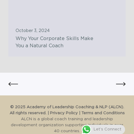
w
Y
n
i
o
g
t
u
a
h
r
T
October 3, 2024
t
C
r
Why Your Corporate Skills Make
h
o
u
You a Natural Coach
e
r
l
C
p
y
o
o
T
n
r
r
s
a
a
c
t
n
i
e
s
o
S
f
©️ 2025 Academy of Leadership Coaching & NLP (ALCN).
u
k
All rights reserved. |
Privacy Policy
|
Terms and Conditions
o
s
i
ALCN is a global coach training and leadership
r
C
development organization supporting individuals in over
l
m
Let’s Connect
40 countries.
h
l