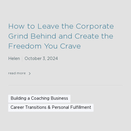
How to Leave the Corporate
Grind Behind and Create the
Freedom You Crave
Helen
October 3, 2024
read more
Building a Coaching Business
Career Transitions & Personal Fulfillment