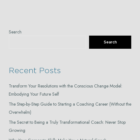
Search
Search
Recent Posts
Transform Your Resolutions with the Conscious Change Model:
Embodying Your Future Self
The Step-by-Step Guide to Starting a Coaching Career (Without the
Overwhelm)
The Secret to Being a Truly Transformational Coach: Never Stop
Growing