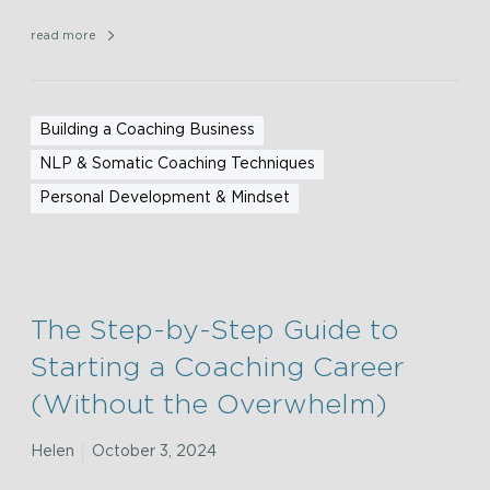
read more
Building a Coaching Business
NLP & Somatic Coaching Techniques
Personal Development & Mindset
The Step-by-Step Guide to
Starting a Coaching Career
(Without the Overwhelm)
Helen
October 3, 2024