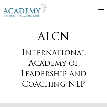
O
p
e
n
M
e
ALCN
n
u
International
Academy of
Leadership and
Coaching NLP