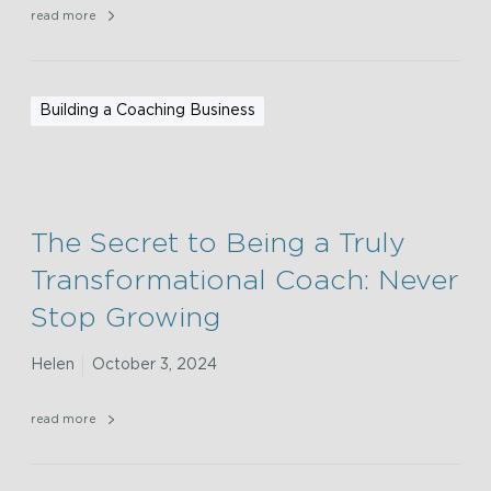
read more
Building a Coaching Business
The Secret to Being a Truly
Transformational Coach: Never
Stop Growing
Helen
October 3, 2024
read more