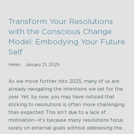
Transform Your Resolutions
with the Conscious Change
Model: Embodying Your Future
Self
Helen
January 21, 2025
As we move further into 2025, many of us are
already navigating the intentions we set for the
year. Yet, by now, you may have noticed that
sticking to resolutions is often more challenging
than expected. This isn’t due to a lack of
motivation—it’s because many resolutions focus
solely on external goals without addressing the…