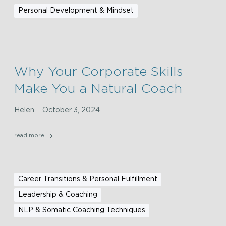
Personal Development & Mindset
Why Your Corporate Skills
Make You a Natural Coach
Helen
October 3, 2024
read more
Career Transitions & Personal Fulfillment
Leadership & Coaching
NLP & Somatic Coaching Techniques