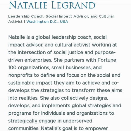
Natalie Legrand
Leadership Coach, Social Impact Advisor, and Cultural
Activist |
Washington D.C., USA
Natalie is a global leadership coach, social
impact advisor, and cultural activist working at
the intersection of social justice and purpose-
driven enterprises. She partners with Fortune
100 organizations, small businesses, and
nonprofits to define and focus on the social and
sustainable impact they aim to achieve and co-
develops the strategies to transform these aims
into realities. She also collectively designs,
develops, and implements global strategies and
programs for individuals and organizations to
strategically engage in underserved
communities. Natalie’s goal is to empower