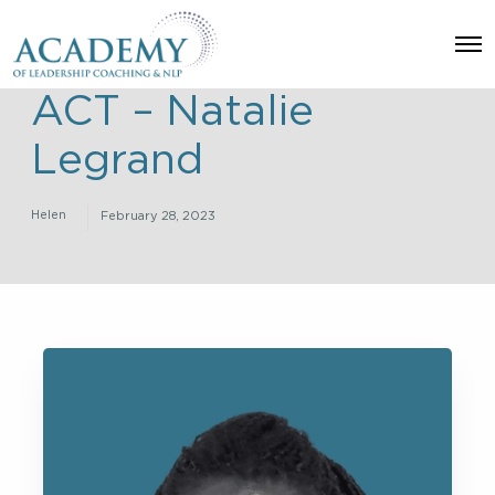
O
p
e
ACT – Natalie
n
M
e
Legrand
n
u
Helen
February 28, 2023