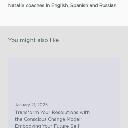
Natalie coaches in English, Spanish and Russian.
You might also like
T
r
a
n
s
f
January 21, 2025
o
Transform Your Resolutions with
r
the Conscious Change Model:
m
Embodying Your Future Self