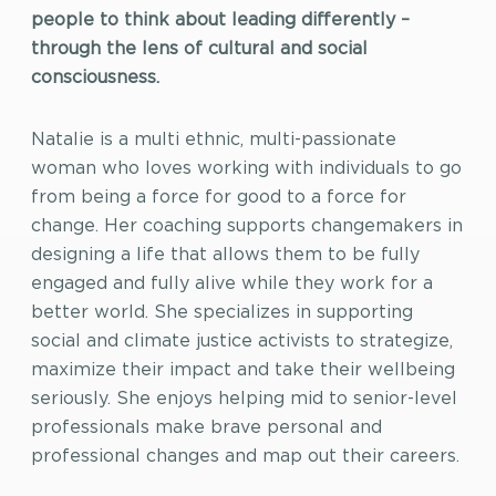
people to think about leading differently –
through the lens of cultural and social
consciousness.
Natalie is a multi ethnic, multi-passionate
woman who loves working with individuals to go
from being a force for good to a force for
change. Her coaching supports changemakers in
designing a life that allows them to be fully
engaged and fully alive while they work for a
better world. She specializes in supporting
social and climate justice activists to strategize,
maximize their impact and take their wellbeing
seriously. She enjoys helping mid to senior-level
professionals make brave personal and
professional changes and map out their careers.