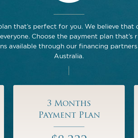
plan that’s perfect for you. We believe that 
 everyone. Choose the payment plan that’s r
s available through our financing partners
Australia.
3 Months
Payment Plan