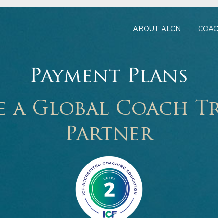
ABOUT ALCN
COAC
Payment Plans
 a Global Coach T
Partner
M
o
r
e