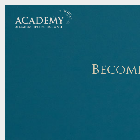
Become