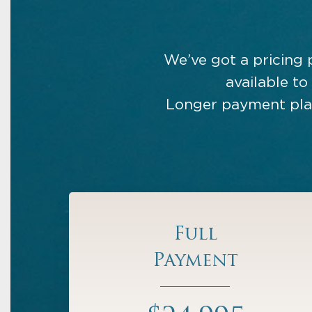
We’ve got a pricing 
available to
Longer payment plan
Full
Payment