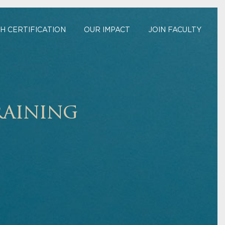
H CERTIFICATION
OUR IMPACT
JOIN FACULTY
raining