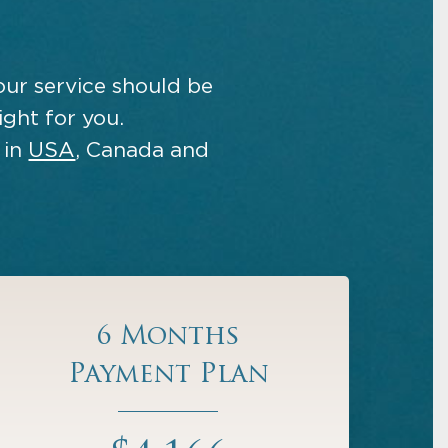
our service should be
ight for you.
 in
USA
, Canada and
6 Months
Payment Plan