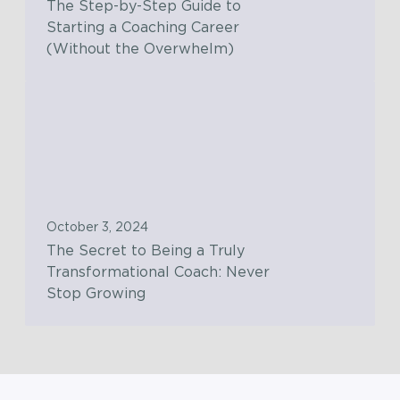
The Step-by-Step Guide to
-
u
Starting a Coaching Career
b
t
(Without the Overwhelm)
y
i
-
o
T
S
n
h
t
s
e
e
w
S
p
i
e
G
t
c
u
October 3, 2024
h
r
i
The Secret to Being a Truly
t
e
d
Transformational Coach: Never
h
t
e
Stop Growing
e
t
t
C
o
o
o
B
S
n
e
t
s
i