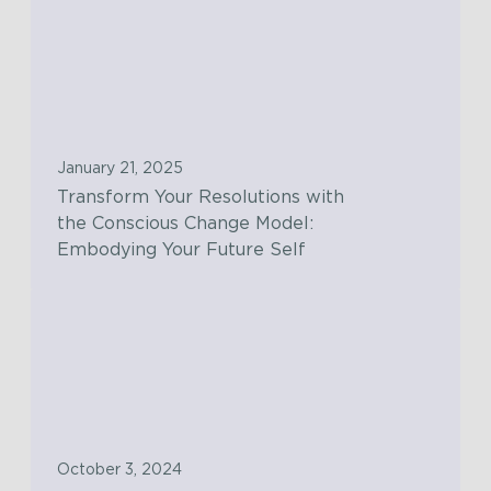
T
r
a
n
s
f
January 21, 2025
o
Transform Your Resolutions with
r
the Conscious Change Model:
m
Embodying Your Future Self
Y
o
T
u
h
r
e
R
S
e
t
s
e
o
October 3, 2024
p
l