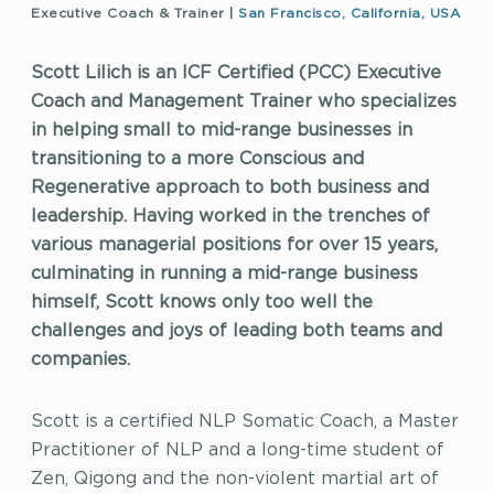
Executive Coach & Trainer |
San Francisco, California, USA
Scott Lilich is an ICF Certified (PCC) Executive
Coach and Management Trainer who specializes
in helping small to mid-range businesses in
transitioning to a more Conscious and
Regenerative approach to both business and
leadership. Having worked in the trenches of
various managerial positions for over 15 years,
culminating in running a mid-range business
himself, Scott knows only too well the
challenges and joys of leading both teams and
companies.
Scott is a certified NLP Somatic Coach, a Master
Practitioner of NLP and a long-time student of
Zen, Qigong and the non-violent martial art of