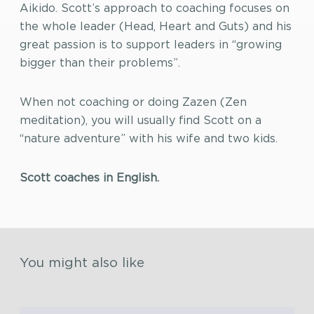
Aikido. Scott’s approach to coaching focuses on
the whole leader (Head, Heart and Guts) and his
great passion is to support leaders in “growing
bigger than their problems”.
When not coaching or doing Zazen (Zen
meditation), you will usually find Scott on a
“nature adventure” with his wife and two kids.
Scott coaches in English.
You might also like