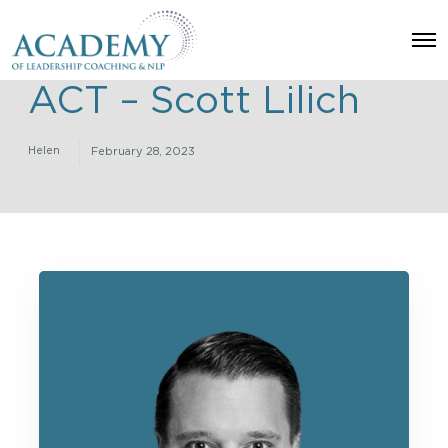
O
p
e
ACT – Scott Lilich
n
M
e
n
Helen
February 28, 2023
u