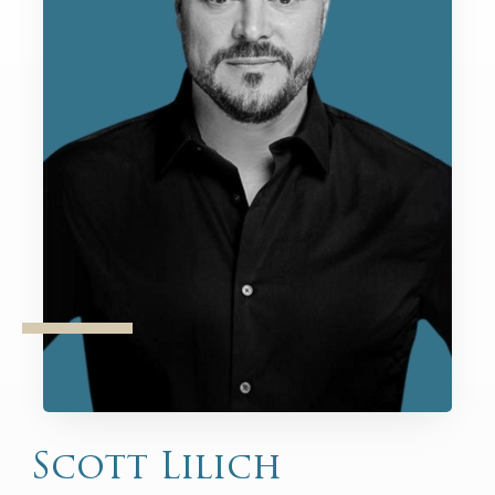
Scott Lilich