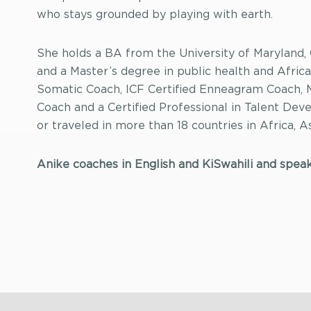
who stays grounded by playing with earth.
She holds a BA from the University of Maryland,
and a Master’s degree in public health and Africa
Somatic Coach, ICF Certified Enneagram Coach,
Coach and a Certified Professional in Talent Dev
or traveled in more than 18 countries in Africa, 
Anike coaches in English and KiSwahili and spea