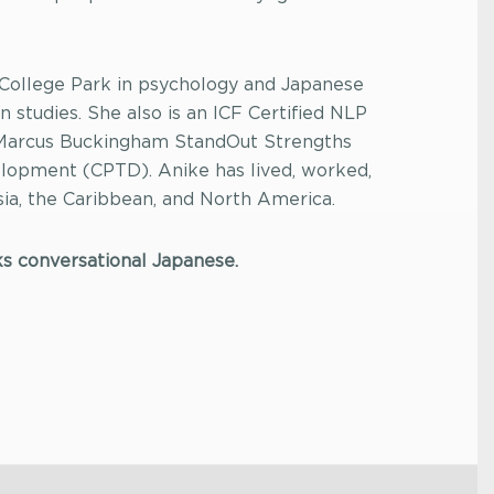
 College Park in psychology and Japanese
n studies. She also is an ICF Certified NLP
 Marcus Buckingham StandOut Strengths
elopment (CPTD). Anike has lived, worked,
Asia, the Caribbean, and North America.
ks conversational Japanese.