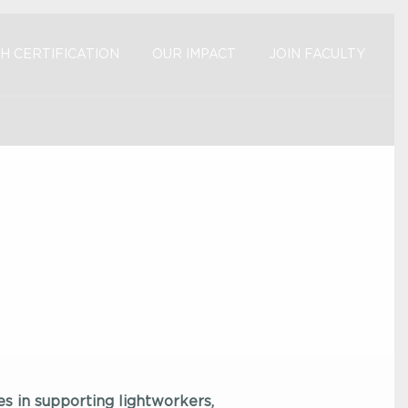
H CERTIFICATION
OUR IMPACT
JOIN FACULTY
es in supporting lightworkers,