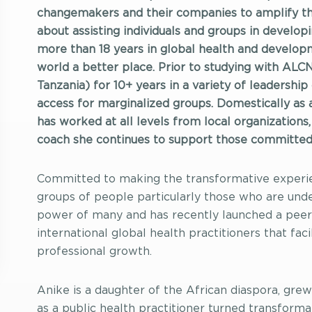
changemakers and their companies to amplify the
about assisting individuals and groups in developi
more than 18 years in global health and developm
world a better place. Prior to studying with ALC
Tanzania) for 10+ years in a variety of leadershi
access for marginalized groups. Domestically as 
has worked at all levels from local organizations,
coach she continues to support those committed 
Committed to making the transformative experie
groups of people particularly those who are unde
power of many and has recently launched a peer 
international global health practitioners that faci
professional growth.
Anike is a daughter of the African diaspora, grew 
as a public health practitioner turned transform