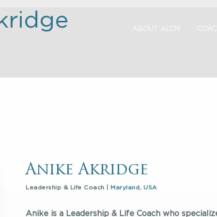
kridge
ABOUT ALCN
COAC
Anike Akridge
Leadership & Life Coach |
Maryland, USA
Anike is a Leadership & Life Coach who specializ