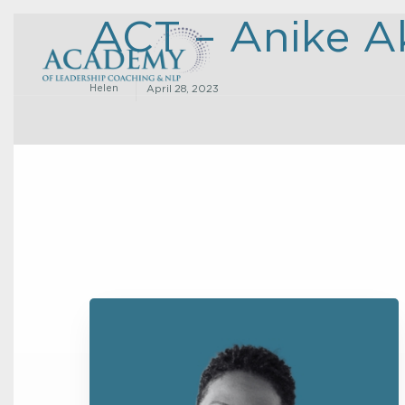
ACT – Anike A
Helen
April 28, 2023