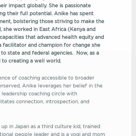
ir impact globally. She is passionate
ng their full potential. Anike has spent
ent, bolstering those striving to make the
N, she worked in East Africa (Kenya and
p capacities that advanced health equity and
a facilitator and champion for change she
 to state and federal agencies.
Now, as a
to creating a well world.
nce of coaching accessible to broader
rserved, Anike leverages her belief in the
leadership coaching circle with
litates connection, introspection, and
up in Japan as a third culture kid, trained
ational people leader and is a yogi and mom